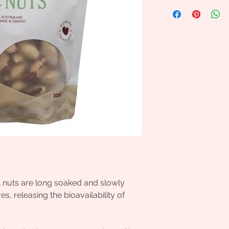
l nuts are long soaked and slowly
, releasing the bioavailability of