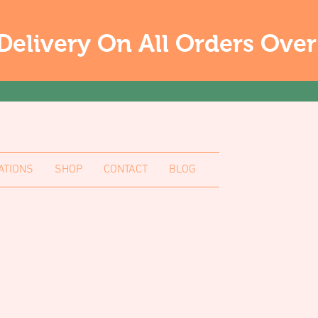
Delivery On All Orders Ove
ATIONS
SHOP
CONTACT
BLOG