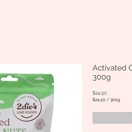
Activated O
300g
Price
$24.50
$24.50
/
300g
$24.50
per
300
Grams