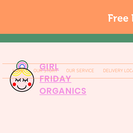
Free 
GIRL
HOME
OUR STORY
OUR SERVICE
DELIVERY LOC
FRIDAY
ORGANICS