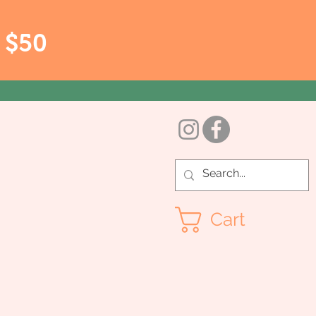
r $50
Cart