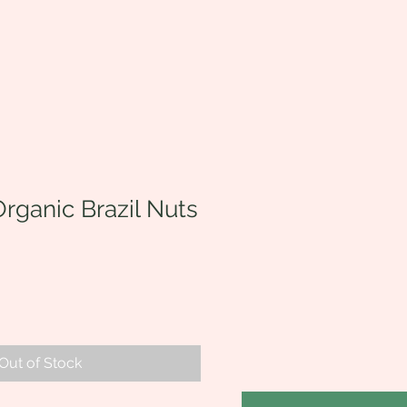
rganic Brazil Nuts
Out of Stock