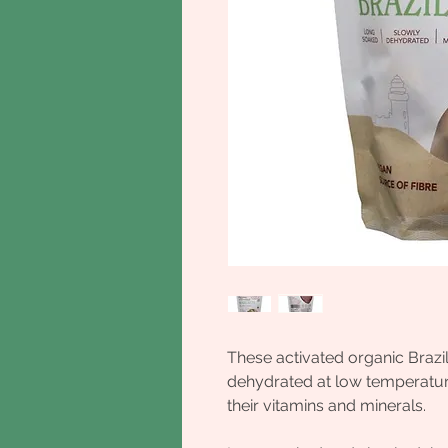
These activated organic Brazi
dehydrated at low temperatures
their vitamins and minerals.