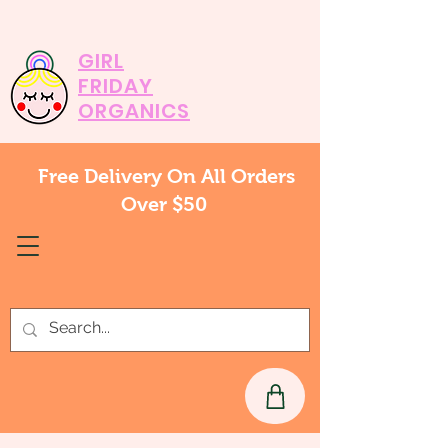
GIRL
FRIDAY
ORGANICS
Free Delivery On All Orders
Over $50