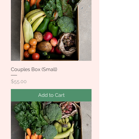
Couples Box (Small)
Price
$55.00
Add to Cart