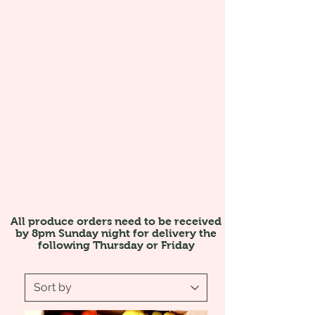
All produce orders need to be received
by 8pm Sunday night for delivery the
following Thursday or Friday