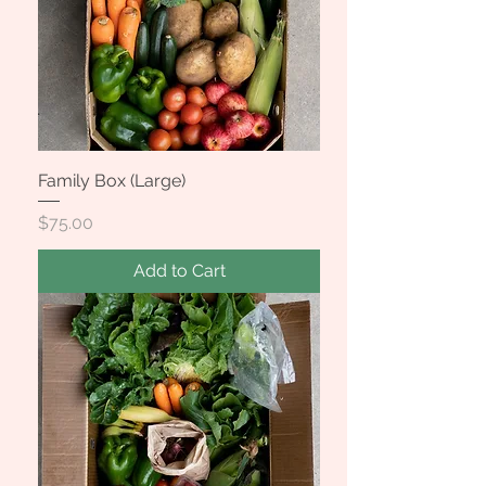
Family Box (Large)
Price
$75.00
Add to Cart