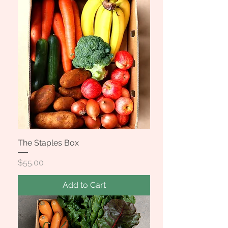
The Staples Box
Price
$55.00
Add to Cart