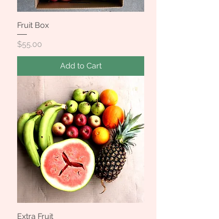
Fruit Box
Price
$55.00
Add to Cart
Extra Fruit