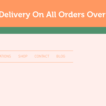
Delivery On All Orders Ove
ATIONS
SHOP
CONTACT
BLOG