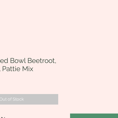
ed Bowl Beetroot,
l Pattie Mix
Out of Stock