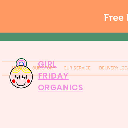
Free 
GIRL
HOME
OUR STORY
OUR SERVICE
DELIVERY LOC
FRIDAY
ORGANICS