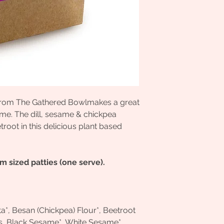
e from The Gathered Bowlmakes a great
me. The dill, sesame & chickpea
oot in this delicious plant based
 sized patties (one serve).
nta*, Besan (Chickpea) Flour*, Beetroot
s, Black Sesame*, White Sesame*,