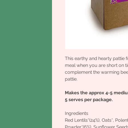
This earthy and hearty patti
meal when you are short on ti
complement the warming beetr
pattie.
Makes the approx 4-5 medium
5 serves per package.
Ingredients
Red Lentils*(24%), Oats*, Pole
Powder*(6%), Sunflower Seed