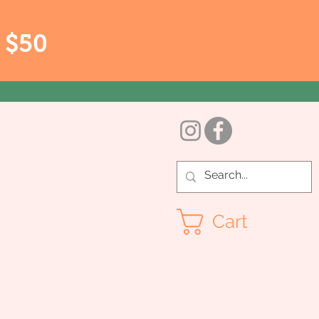
r $50
Cart