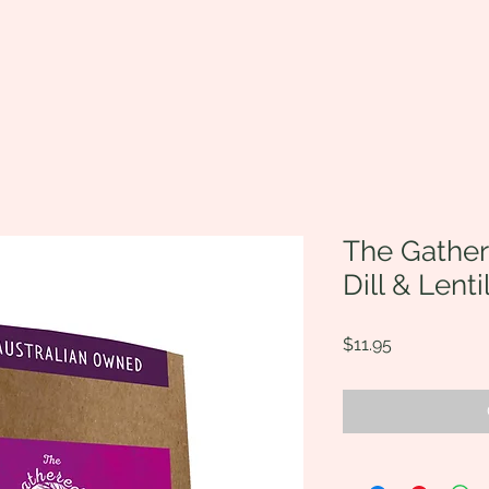
The Gather
Dill & Lenti
Price
$11.95