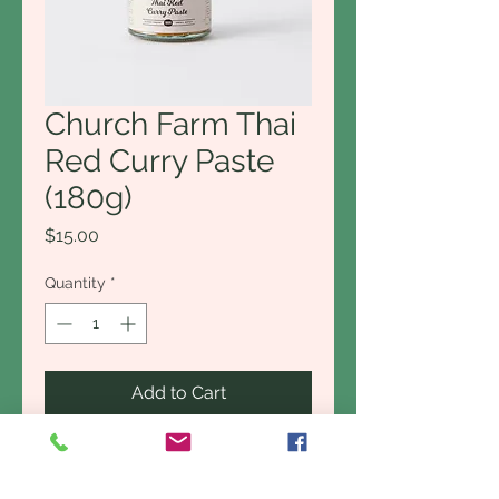
Church Farm Thai
Red Curry Paste
(180g)
Price
$15.00
Quantity
*
Add to Cart
Buy Now