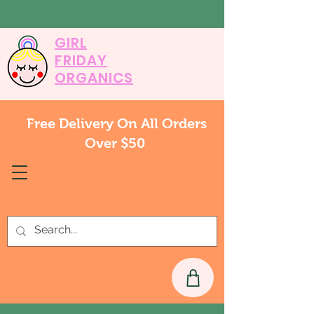
GIRL
FRIDAY
ORGANICS
Free Delivery On All Orders
Over $50