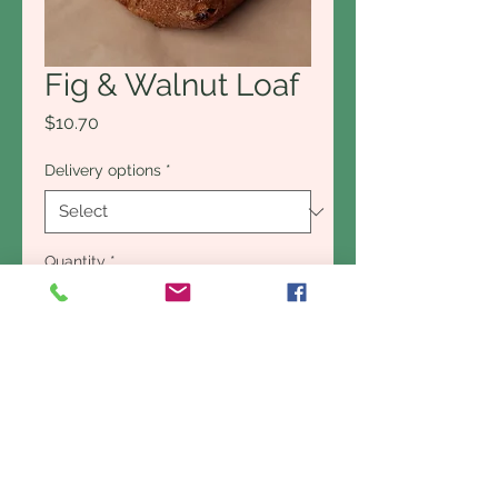
Fig & Walnut Loaf
Price
$10.70
Delivery options
*
Quantity
*
Add to Cart
Buy Now
The fig and walnut loaf is the