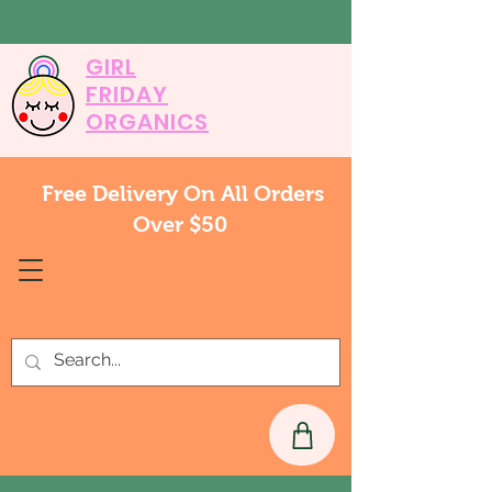
GIRL
FRIDAY
ORGANICS
Free Delivery On All Orders
Over $50