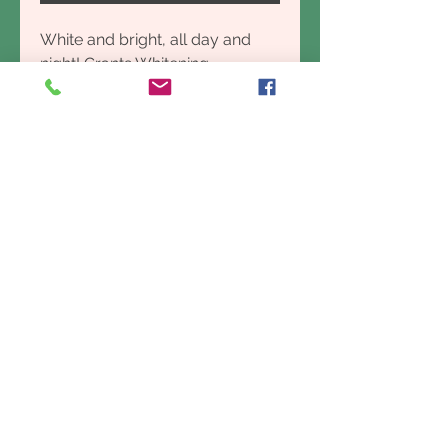
White and bright, all day and
night! Grants Whitening
toothpaste has a strong minty
flavour and will leave the mouth
feeling extra, extra fresh- thanks
to baking soda which has been
proven to naturally whiten teeth,
remove stains AND reduce
plaque build up. Start the day
off with a bang!
CERTIFIED VEGAN, PROUDLY
AUSTRALIAN MADE & OWNED
Canstar Blue’s Most Satisfied
Customer’s – Toothpaste 2020-
2021
INGREDIENTS:
Aqua, Calcium Carbonate,
Glycerin (Vegetable), Sodium