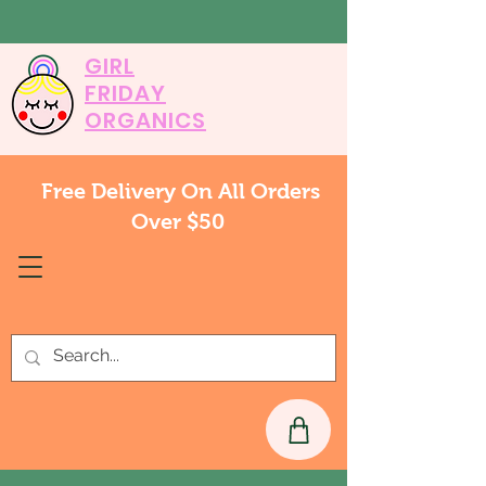
GIRL
FRIDAY
ORGANICS
Free Delivery On All Orders
Over $50