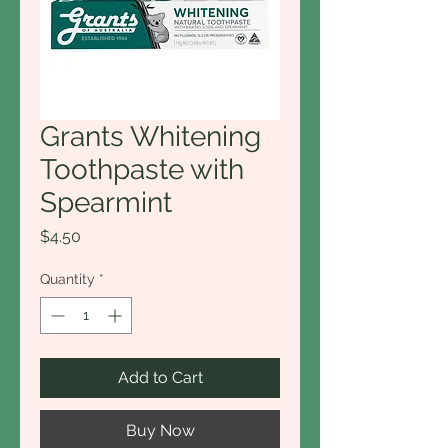
Grants Whitening
Toothpaste with
Spearmint
Price
$4.50
Quantity
*
Add to Cart
Buy Now