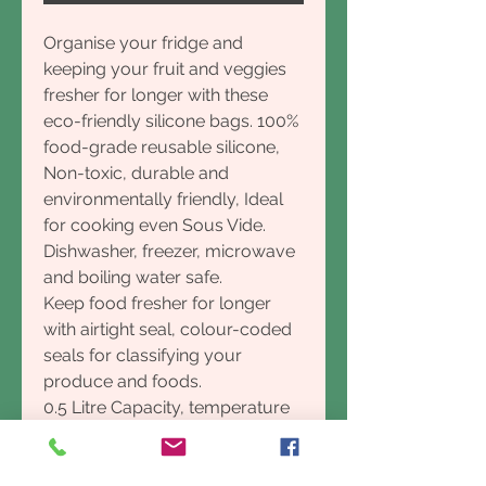
Organise your fridge and
keeping your fruit and veggies
fresher for longer with these
eco-friendly silicone bags. 100%
food-grade reusable silicone,
Non-toxic, durable and
environmentally friendly, Ideal
for cooking even Sous Vide.
Dishwasher, freezer, microwave
and boiling water safe.
Keep food fresher for longer
with airtight seal, colour-coded
seals for classifying your
produce and foods.
0.5 Litre Capacity, temperature
range: -50°C to 120°C
Say goodbye to overflowing
fruit and veggie crispers with