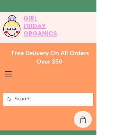
GIRL
FRIDAY
ORGANICS
Free Delivery On All Orders
Over $50