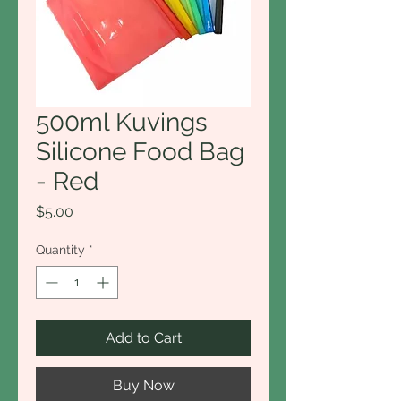
500ml Kuvings
Silicone Food Bag
- Red
Price
$5.00
Quantity
*
Add to Cart
Buy Now