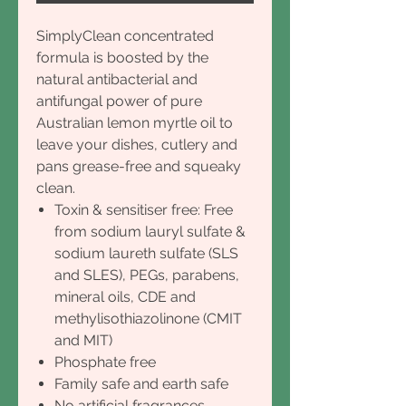
SimplyClean concentrated
formula is boosted by the
natural antibacterial and
antifungal power of pure
Australian lemon myrtle oil to
leave your dishes, cutlery and
pans grease-free and squeaky
clean.
Toxin & sensitiser free: Free
from sodium lauryl sulfate &
sodium laureth sulfate (SLS
and SLES), PEGs, parabens,
mineral oils, CDE and
methylisothiazolinone (CMIT
and MIT)
Phosphate free
Family safe and earth safe
No artificial fragrances