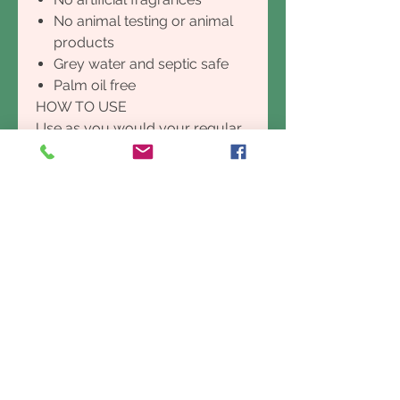
No animal testing or animal
products
Grey water and septic safe
Palm oil free
HOW TO USE
Use as you would your regular
dishwashing liquid. It is super-
concentrated so a little goes a
long way
GROWING & PROCESSING
Simplyclean Lemon Myrtle
Dishwasher Powder is
handcrafted in the beautiful
subtropical Northern Rivers
region of NSW, Australia and
uses only the best and most
essential ingredients to clean
your dishes, pans and cutlery.