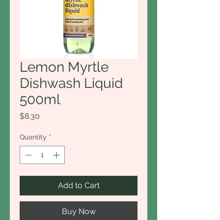
Lemon Myrtle
Dishwash Liquid
500ml
Price
$8.30
Quantity
*
Add to Cart
Buy Now