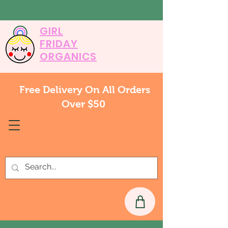
GIRL
FRIDAY
ORGANICS
Free Delivery On All Orders
Over $50