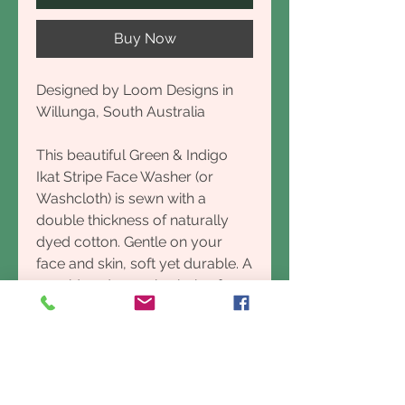
Buy Now
Designed by Loom Designs in
Willunga, South Australia
This beautiful Green & Indigo
Ikat Stripe Face Washer (or
Washcloth) is sewn with a
double thickness of naturally
dyed cotton. Gentle on your
face and skin, soft yet durable. A
considered organic choice for
the Bathroom, or can be used in
the Kitchen as a Dishcloth.
Designed in Port Willunga,
South Australia made by Village