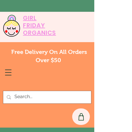
GIRL
FRIDAY
ORGANICS
Free Delivery On All Orders
Over $50