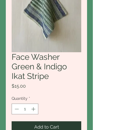
Face Washer
Green & Indigo
Ikat Stripe
Price
$15.00
Quantity
*
Add to Cart