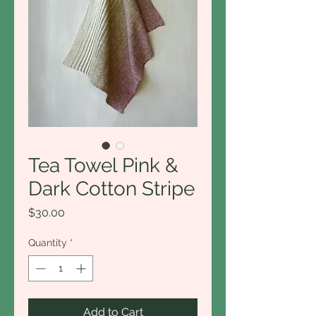
Tea Towel Pink &
Dark Cotton Stripe
Price
$30.00
Quantity
*
Add to Cart