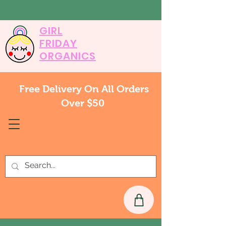
GIRL
FRIDAY
ORGANICS
Free Delivery On All Orders
Over $50