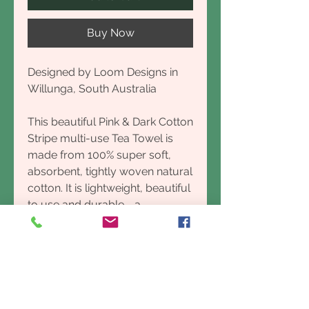
Buy Now
Designed by Loom Designs in
Willunga, South Australia
This beautiful Pink & Dark Cotton
Stripe multi-use Tea Towel is
made from 100% super soft,
absorbent, tightly woven natural
cotton. It is lightweight, beautiful
to use and durable - a
considered, organic choice for
the kitchen or bathroom.
Designed in Port Willunga,
South Australia made by Village
Weavers in Laos. Made the old