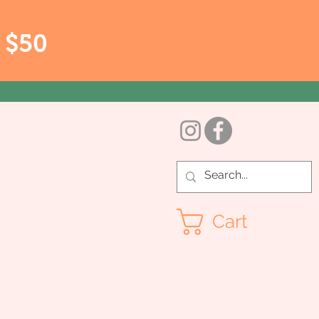
r $50
Cart