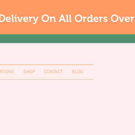
Delivery On All Orders Ove
ATIONS
SHOP
CONTACT
BLOG