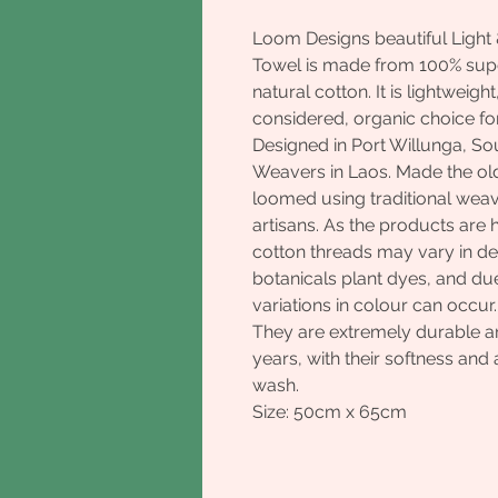
Loom Designs beautiful Light 
Towel is made from 100% supe
natural cotton. It is lightweigh
considered, organic choice fo
Designed in Port Willunga, So
Weavers in Laos. Made the ol
loomed using traditional wea
artisans. As the products ar
cotton threads may vary in de
botanicals plant dyes, and due
variations in colour can occur
They are extremely durable and
years, with their softness an
wash.
Size: 50cm x 65cm