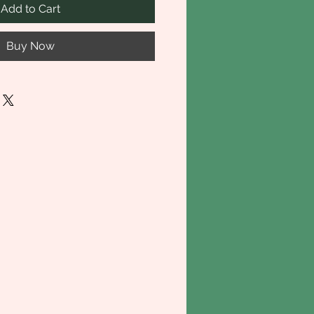
Add to Cart
Buy Now