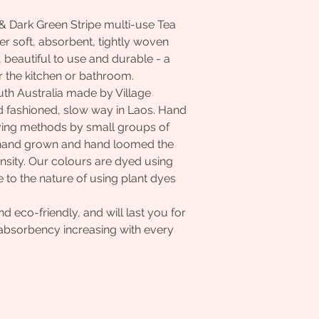
& Dark Green Stripe multi-use Tea
r soft, absorbent, tightly woven
t, beautiful to use and durable - a
r the kitchen or bathroom.
uth Australia made by Village
d fashioned, slow way in Laos. Hand
ving methods by small groups of
e hand grown and hand loomed the
nsity. Our colours are dyed using
 to the nature of using plant dyes
.
 eco-friendly, and will last you for
d absorbency increasing with every