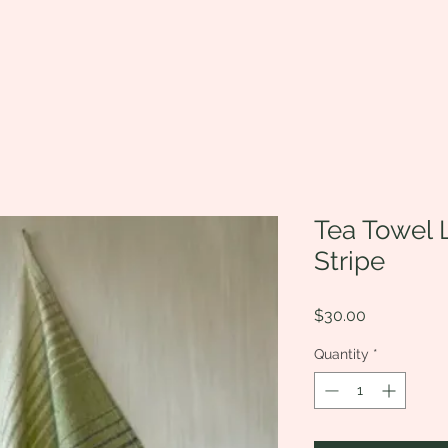
Tea Towel 
Stripe
Price
$30.00
Quantity
*