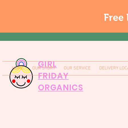
Free 
GIRL
HOME
OUR STORY
OUR SERVICE
DELIVERY LOC
FRIDAY
ORGANICS