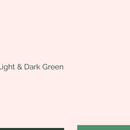
Light & Dark Green