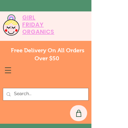
GIRL
FRIDAY
ORGANICS
Free Delivery On All Orders
Over $50