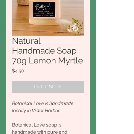
Natural
Handmade Soap
70g Lemon Myrtle
Price
$4.50
Out of Stock
Botanical Love is handmade
locally in Victor Harbor.
Botanical Love soap is
handmade with pure and