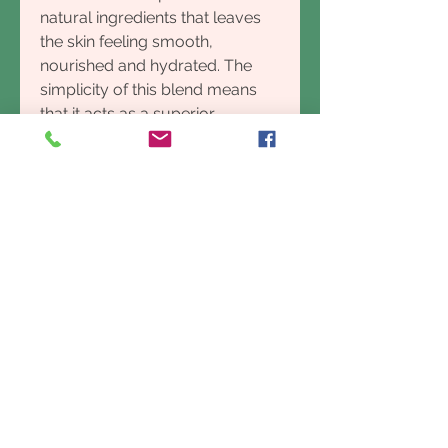
natural ingredients that leaves
the skin feeling smooth,
nourished and hydrated. The
simplicity of this blend means
that it acts as a superior
cleanser as it conditions your
skin without drying, which is
caused by all the added
chemicals in many soaps
available. Your skin will feel
noticeably softer due to the
blend of oils used that naturally
provide a deep cleansing effect
without stripping your skins
natural oils. Our honey and oat
milk soaps are fragrance free,
and ideal for little children and
people with sensitive skin.