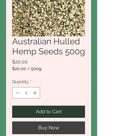
Australian Hulled
Hemp Seeds 500g
Price
$20.00
$20.00
/
500g
$20.00
per
Quantity
*
500
Grams
Add to Cart
Buy Now