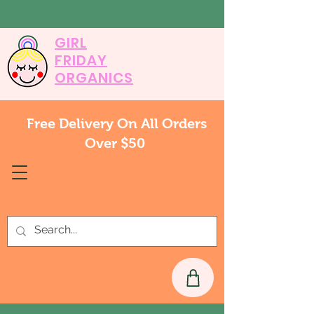
GIRL
FRIDAY
ORGANICS
Free Delivery On All Orders
Over $50