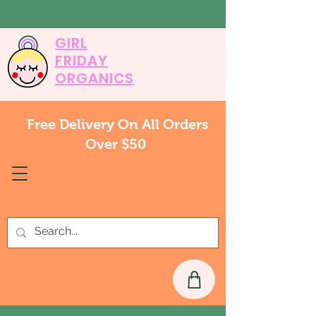
GIRL
FRIDAY
ORGANICS
Free Delivery On All Orders
Over $50