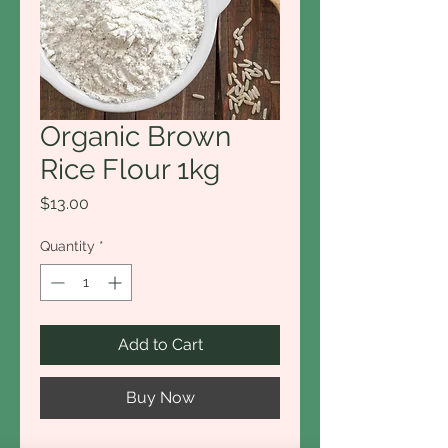
Organic Brown
Rice Flour 1kg
Price
$13.00
Quantity
*
Add to Cart
Buy Now