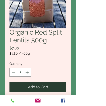
Organic Red Split
Lentils 500g
Price
$7.80
$7.80
/
500g
$7.80
per
Quantity
*
500
Grams
Add to Cart
Buy Now