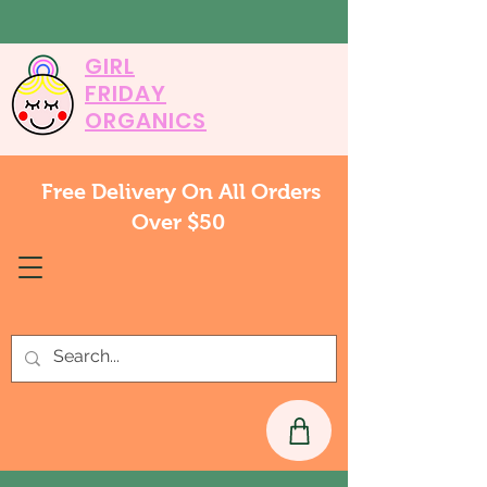
GIRL
FRIDAY
ORGANICS
Free Delivery On All Orders
Over $50