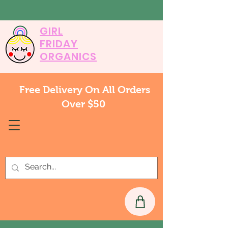
GIRL
FRIDAY
ORGANICS
Free Delivery On All Orders
Over $50