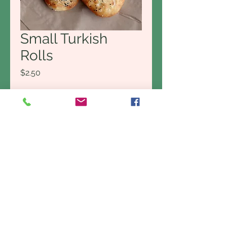
Small Turkish
Rolls
Price
$2.50
Delivery options
*
Quantity
*
Add to Cart
Buy Now