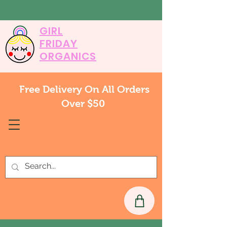
GIRL
FRIDAY
ORGANICS
Free Delivery On All Orders
Over $50