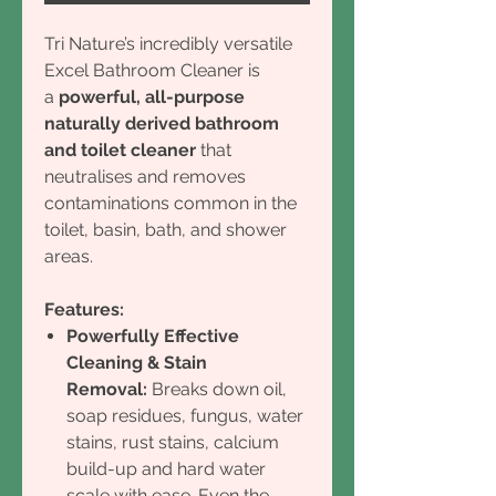
Tri Nature’s incredibly versatile
Excel Bathroom Cleaner is
a
powerful, all-purpose
naturally derived bathroom
and toilet cleaner
that
neutralises and removes
contaminations common in the
toilet, basin, bath, and shower
areas.
Features:
Powerfully Effective
Cleaning & Stain
Removal:
Breaks down oil,
soap residues, fungus, water
stains, rust stains, calcium
build-up and hard water
scale with ease. Even the