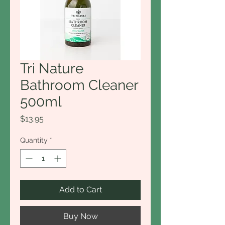
Tri Nature
Bathroom Cleaner
500ml
Price
$13.95
Quantity
*
Add to Cart
Buy Now