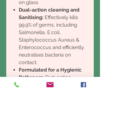
on glass.
Dual-action cleaning and
Sanitising:
Effectively kills
99.9% of germs, including
Salmonella, E.coli,
Staphylococcus Aureus &
Enterococcus and efficiently
neutralises bacteria on
contact.
Formulated for a Hygienic
Bathroom:
Fast-acting
natural anti-fungal and
antibacterial elements
eliminate stains and soap
scum for a total clean.
Instantly dissolves soap
scum, calcium build-up and
water stains in the bathroom.
Mould Eliminator:
High tech