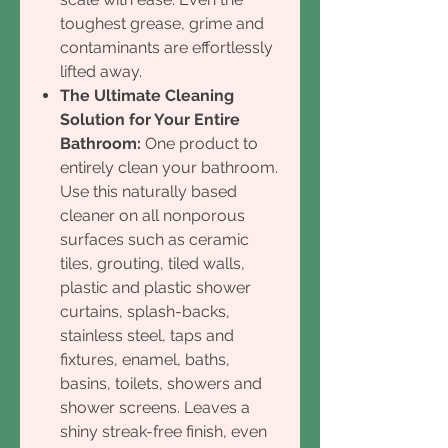
toughest grease, grime and
contaminants are effortlessly
lifted away.
The Ultimate Cleaning
Solution for Your Entire
Bathroom:
One product to
entirely clean your bathroom.
Use this naturally based
cleaner on all nonporous
surfaces such as ceramic
tiles, grouting, tiled walls,
plastic and plastic shower
curtains, splash-backs,
stainless steel, taps and
fixtures, enamel, baths,
basins, toilets, showers and
shower screens. Leaves a
shiny streak-free finish, even