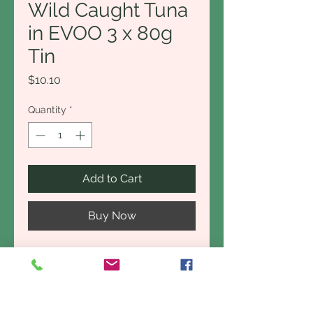
Wild Caught Tuna
in EVOO 3 x 80g
Tin
Price
$10.10
Quantity
*
Add to Cart
Buy Now
This is not your average tin of
tuna. Chunks of premium quality
tuna, packed with delicate
flavour and rich in heart-healthy