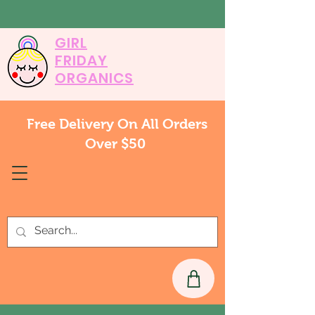
GIRL
FRIDAY
ORGANICS
Free Delivery On All Orders
Over $50