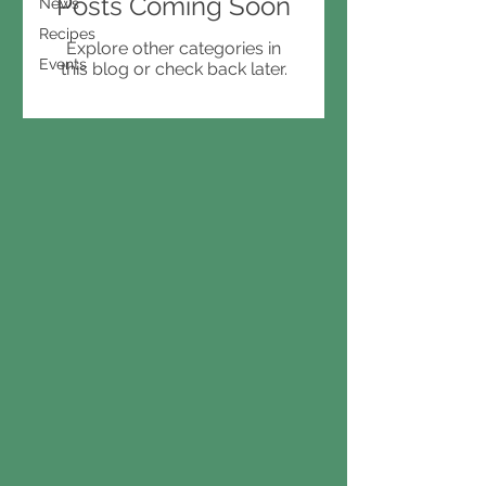
Posts Coming Soon
News
Recipes
Explore other categories in
Events
this blog or check back later.