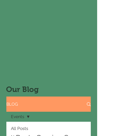
Our Blog
BLOG
Events
All Posts