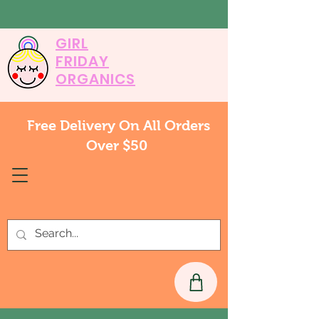
GIRL
FRIDAY
ORGANICS
Free Delivery On All Orders
Over $50