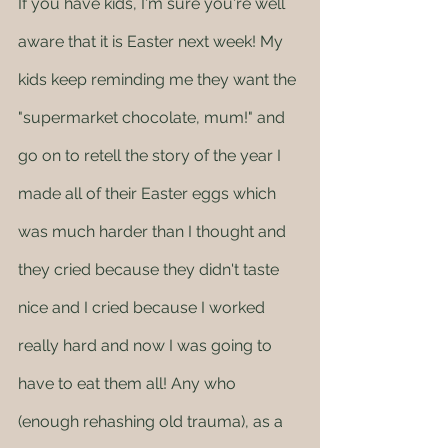
If you have kids, I'm sure you're well 
aware that it is Easter next week! My 
kids keep reminding me they want the 
"supermarket chocolate, mum!" and 
go on to retell the story of the year I 
made all of their Easter eggs which 
was much harder than I thought and 
they cried because they didn't taste 
nice and I cried because I worked 
really hard and now I was going to 
have to eat them all! Any who 
(enough rehashing old trauma), as a 