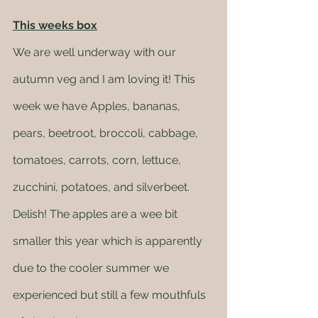
This weeks box
We are well underway with our 
autumn veg and I am loving it! This 
week we have Apples, bananas, 
pears, beetroot, broccoli, cabbage, 
tomatoes, carrots, corn, lettuce, 
zucchini, potatoes, and silverbeet. 
Delish! The apples are a wee bit 
smaller this year which is apparently 
due to the cooler summer we 
experienced but still a few mouthfuls 