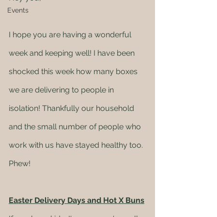
Events
I hope you are having a wonderful 
week and keeping well! I have been 
shocked this week how many boxes 
we are delivering to people in 
isolation! Thankfully our household 
and the small number of people who 
work with us have stayed healthy too. 
Phew! 
Easter Delivery Days and Hot X Buns