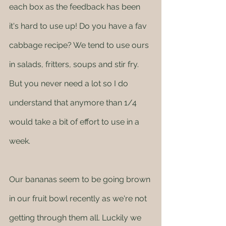
each box as the feedback has been 
it's hard to use up! Do you have a fav 
cabbage recipe? We tend to use ours 
in salads, fritters, soups and stir fry. 
But you never need a lot so I do 
understand that anymore than 1/4 
would take a bit of effort to use in a 
week. 
Our bananas seem to be going brown 
in our fruit bowl recently as we're not 
getting through them all. Luckily we 