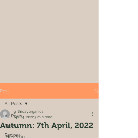
Post
All Posts
girlfridayorganics
All Posts
Apr 24, 2022
3 min read
Autumn: 7th April, 2022
News
Recipes
Hey you,