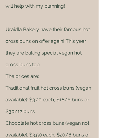
will help with my planning! 
Uraidla Bakery have their famous hot 
cross buns on offer again! This year 
they are baking special vegan hot 
cross buns too. 
The prices are: 
Traditional fruit hot cross buns (vegan 
available): $3.20 each, $18/6 buns or 
$30/12 buns
Chocolate hot cross buns (vegan not 
available). $3.50 each, $20/6 buns of 