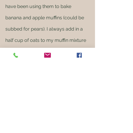
have been using them to bake 
banana and apple muffins (could be 
subbed for pears). I always add in a 
half cup of oats to my muffin mixture 
to make them a bit more filling. We 
have bulk organic oats that are 
available to add to your box too! 
Honest to Goodness bulk order
Speaking of bulk oats, just a reminder 
that our Honest to Goodness order 
closes this Sunday night so make 