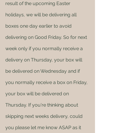
result of the upcoming Easter 
holidays, we will be delivering all 
boxes one day earlier to avoid 
delivering on Good Friday. So for next 
week only if you normally receive a 
delivery on Thursday, your box will 
be delivered on Wednesday and if 
you normally receive a box on Friday, 
your box will be delivered on 
Thursday. If you're thinking about 
skipping next weeks delivery, could 
you please let me know ASAP as it 