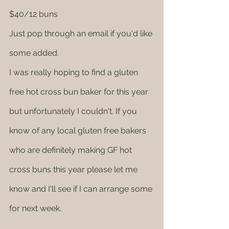
$40/12 buns
Just pop through an email if you'd like 
some added. 
I was really hoping to find a gluten 
free hot cross bun baker for this year 
but unfortunately I couldn't. If you 
know of any local gluten free bakers 
who are definitely making GF hot 
cross buns this year please let me 
know and I'll see if I can arrange some 
for next week.