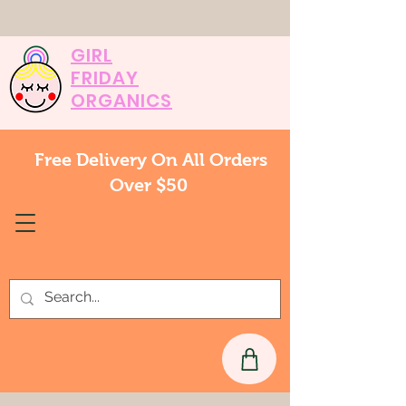
GIRL
FRIDAY
ORGANICS
Free Delivery On All Orders
Over $50