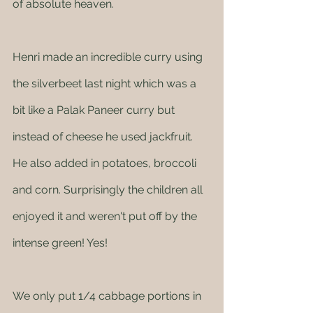
of absolute heaven. 
Henri made an incredible curry using 
the silverbeet last night which was a 
bit like a Palak Paneer curry but 
instead of cheese he used jackfruit. 
He also added in potatoes, broccoli 
and corn. Surprisingly the children all 
enjoyed it and weren't put off by the 
intense green! Yes! 
We only put 1/4 cabbage portions in 