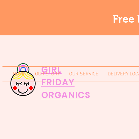
Free 
GIRL
HOME
OUR STORY
OUR SERVICE
DELIVERY LOC
FRIDAY
ORGANICS