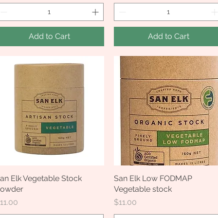
Add to Cart
Add to Cart
an Elk Vegetable Stock
Quick View
San Elk Low FODMAP
Quick View
owder
Vegetable stock
rice
Price
11.00
$11.00