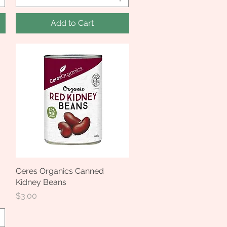
Add to Cart
Ceres Organics Canned
Quick View
Kidney Beans
Price
$3.00