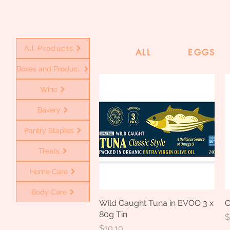
All Products
ALL
EGGS
Boxes and Produce
Wine
Bakery
Pantry Staples
Treats
Home Care
Body Care
Wild Caught Tuna in EVOO 3 x
Quick View
O
80g Tin
P
$
Price
$10.10