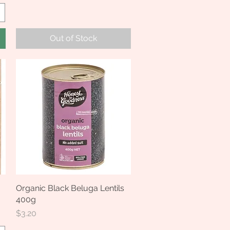
Out of Stock
Organic Black Beluga Lentils
Quick View
400g
Price
$3.20