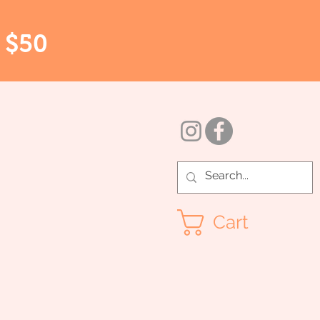
r $50
Cart