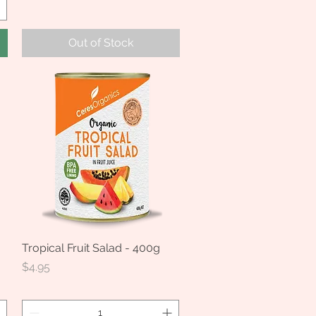
Out of Stock
Tropical Fruit Salad - 400g
Quick View
Price
$4.95