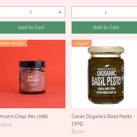
Add to Cart
Add to Cart
New Arrival
Vegan
mami Crisp (No chilli)
Quick View
Ceres Organics Basil Pesto
Quick View
130g
rice
18.00
Price
$9.00