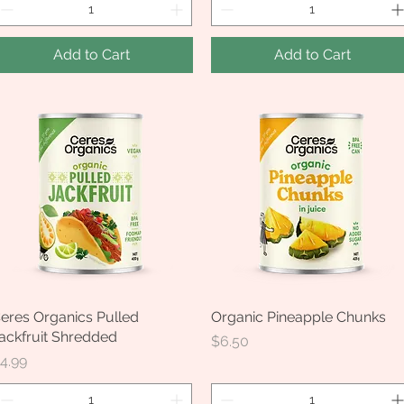
Add to Cart
Add to Cart
eres Organics Pulled
Quick View
Organic Pineapple Chunks
Quick View
ackfruit Shredded
Price
$6.50
rice
4.99