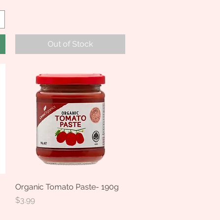
Out of Stock
Organic Tomato Paste- 190g
Quick View
Price
$3.99