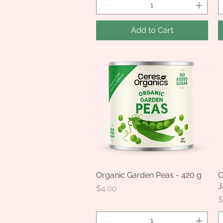
Add to Cart
Organic Garden Peas - 420 g
Quick View
C
J
Price
$4.00
P
$