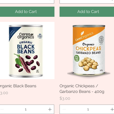
Add to Cart
Add to Cart
rganic Black Beans
Quick View
Organic Chickpeas /
Quick View
Garbanzo Beans - 400g
rice
3.00
Price
$3.00