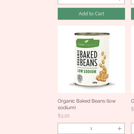
Add to Cart
Organic Baked Beans (low
Quick View
O
sodium)
P
$
Price
$3.20