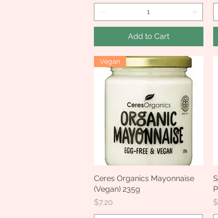
Add to Cart
Vegan
Ceres Organics Mayonnaise
Quick View
S
(Vegan) 235g
P
Price
P
$7.20
$