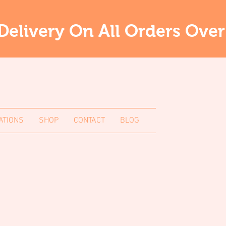
Delivery On All Orders Ove
ATIONS
SHOP
CONTACT
BLOG