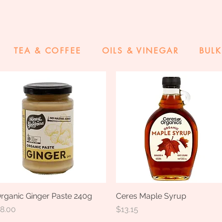
TEA & COFFEE
OILS & VINEGAR
BULK
rganic Ginger Paste 240g
Quick View
Ceres Maple Syrup
Quick View
rice
Price
8.00
$13.15