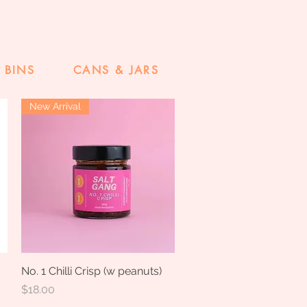
 BINS
CANS & JARS
New Arrival
No. 1 Chilli Crisp (w peanuts)
Quick View
Price
$18.00